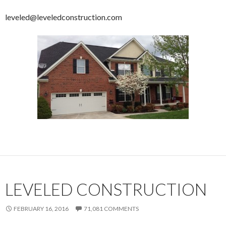
leveled@leveledconstruction.com
LEVELED CONSTRUCTION
FEBRUARY 16, 2016
71,081 COMMENTS