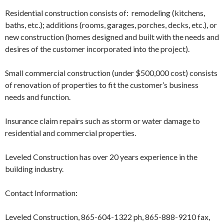
Residential construction consists of: remodeling (kitchens,
baths, etc.); additions (rooms, garages, porches, decks, etc.), or
new construction (homes designed and built with the needs and
desires of the customer incorporated into the project).
Small commercial construction (under $500,000 cost) consists
of renovation of properties to fit the customer’s business
needs and function.
Insurance claim repairs such as storm or water damage to
residential and commercial properties.
Leveled Construction has over 20 years experience in the
building industry.
Contact Information:
Leveled Construction, 865-604-1322 ph, 865-888-9210 fax,