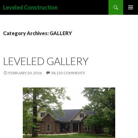
Search
Leveled Construction
SKIP
PRIMAR
TO
MENU
CONTENT
Category Archives: GALLERY
LEVELED GALLERY
FEBRUARY 20, 2016
38,132 COMMENTS