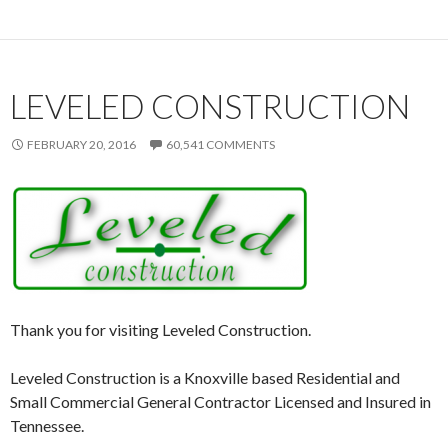
LEVELED CONSTRUCTION
FEBRUARY 20, 2016
60,541 COMMENTS
Thank you for visiting Leveled Construction.
Leveled Construction is a Knoxville based Residential and
Small Commercial General Contractor Licensed and Insured in
Tennessee.